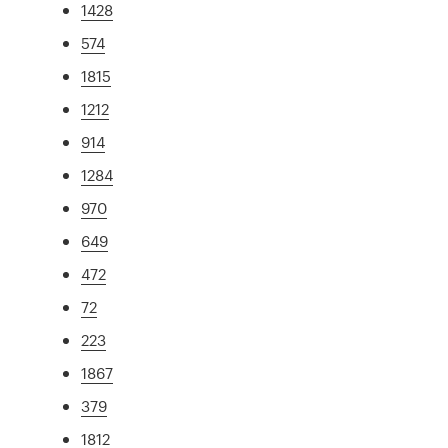
1428
574
1815
1212
914
1284
970
649
472
72
223
1867
379
1812