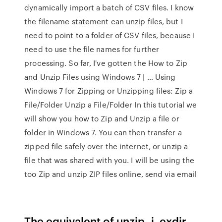
dynamically import a batch of CSV files. I know
the filename statement can unzip files, but I
need to point to a folder of CSV files, because I
need to use the file names for further
processing. So far, I've gotten the How to Zip
and Unzip Files using Windows 7 | … Using
Windows 7 for Zipping or Unzipping files: Zip a
File/Folder Unzip a File/Folder In this tutorial we
will show you how to Zip and Unzip a file or
folder in Windows 7. You can then transfer a
zipped file safely over the internet, or unzip a
file that was shared with you. I will be using the
too Zip and unzip ZIP files online, send via email
The equivalent of unzip -j. exdir.