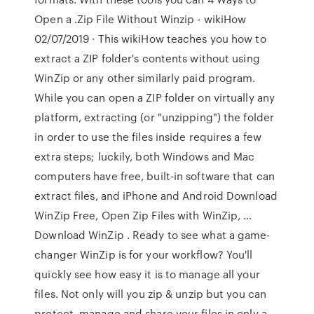
Open a .Zip File Without Winzip - wikiHow
02/07/2019 · This wikiHow teaches you how to
extract a ZIP folder's contents without using
WinZip or any other similarly paid program.
While you can open a ZIP folder on virtually any
platform, extracting (or "unzipping") the folder
in order to use the files inside requires a few
extra steps; luckily, both Windows and Mac
computers have free, built-in software that can
extract files, and iPhone and Android Download
WinZip Free, Open Zip Files with WinZip, …
Download WinZip . Ready to see what a game-
changer WinZip is for your workflow? You'll
quickly see how easy it is to manage all your
files. Not only will you zip & unzip but you can
protect, manage and share your files in only a