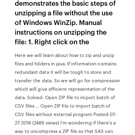
demonstrates the basic steps of
unzipping a file without the use
of Windows WinZip. Manual
instructions on unzipping the
file: 1. Right click on the
Here we will learn about how to zip and unzip
files and folders in java. If information contains
redundant data it will be tough to store and
transfer the data. So we will go for compression
which will give efficient representation of the
data. Solved: Open ZIP file to import batch of
CSV files … Open ZIP file to import batch of
CSV files without external program Posted 07-
27-2018 (2489 views) I'm wondering if there's a
way to uncompress a ZIP file so that SAS can