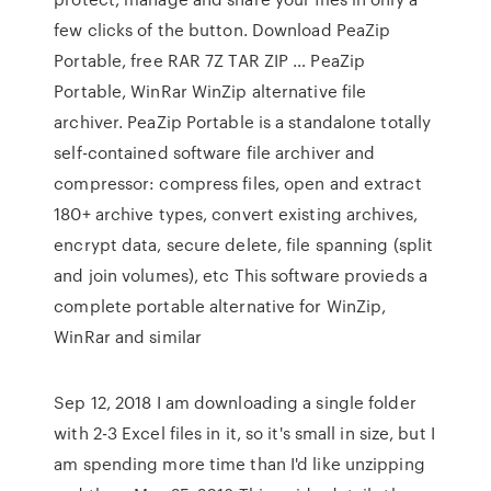
few clicks of the button. Download PeaZip
Portable, free RAR 7Z TAR ZIP … PeaZip
Portable, WinRar WinZip alternative file
archiver. PeaZip Portable is a standalone totally
self-contained software file archiver and
compressor: compress files, open and extract
180+ archive types, convert existing archives,
encrypt data, secure delete, file spanning (split
and join volumes), etc This software provieds a
complete portable alternative for WinZip,
WinRar and similar
Sep 12, 2018 I am downloading a single folder
with 2-3 Excel files in it, so it's small in size, but I
am spending more time than I'd like unzipping