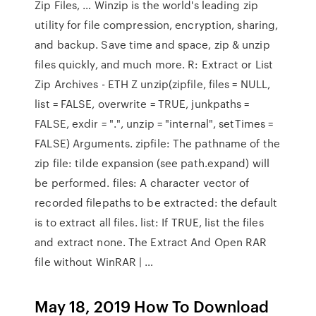
Zip Files, … Winzip is the world's leading zip
utility for file compression, encryption, sharing,
and backup. Save time and space, zip & unzip
files quickly, and much more. R: Extract or List
Zip Archives - ETH Z unzip(zipfile, files = NULL,
list = FALSE, overwrite = TRUE, junkpaths =
FALSE, exdir = ".", unzip = "internal", setTimes =
FALSE) Arguments. zipfile: The pathname of the
zip file: tilde expansion (see path.expand) will
be performed. files: A character vector of
recorded filepaths to be extracted: the default
is to extract all files. list: If TRUE, list the files
and extract none. The Extract And Open RAR
file without WinRAR | …
May 18, 2019 How To Download