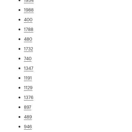
1988
400
1788
480
1732
740
1347
1191
1129
1376
897
489
946