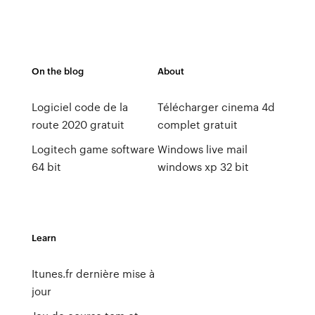
On the blog
About
Logiciel code de la
Télécharger cinema 4d
route 2020 gratuit
complet gratuit
Logitech game software
Windows live mail
64 bit
windows xp 32 bit
Learn
Itunes.fr dernière mise à
jour