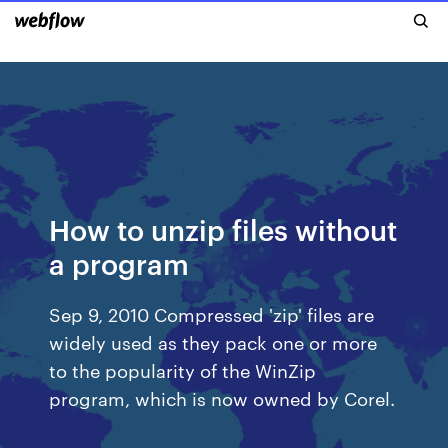
How to unzip files without
a program
Sep 9, 2010 Compressed 'zip' files are
widely used as they pack one or more
to the popularity of the WinZip
program, which is now owned by Corel.