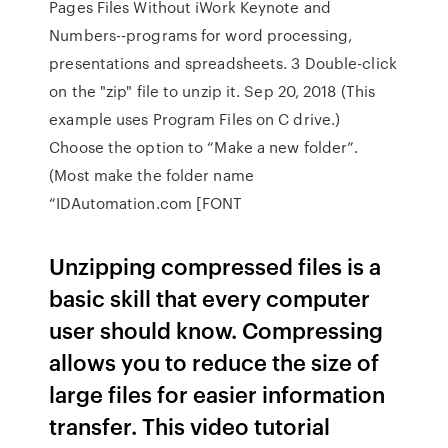
Pages Files Without iWork Keynote and
Numbers--programs for word processing,
presentations and spreadsheets. 3 Double-click
on the "zip" file to unzip it. Sep 20, 2018 (This
example uses Program Files on C drive.)
Choose the option to “Make a new folder”.
(Most make the folder name
“IDAutomation.com [FONT
Unzipping compressed files is a
basic skill that every computer
user should know. Compressing
allows you to reduce the size of
large files for easier information
transfer. This video tutorial