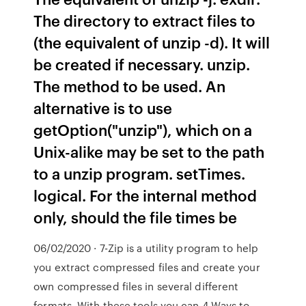
The directory to extract files to
(the equivalent of unzip -d). It will
be created if necessary. unzip.
The method to be used. An
alternative is to use
getOption("unzip"), which on a
Unix-alike may be set to the path
to a unzip program. setTimes.
logical. For the internal method
only, should the file times be
06/02/2020 · 7-Zip is a utility program to help
you extract compressed files and create your
own compressed files in several different
formats. With these tools you can 4 Ways to