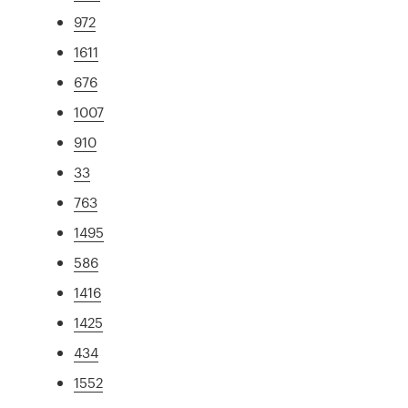
972
1611
676
1007
910
33
763
1495
586
1416
1425
434
1552