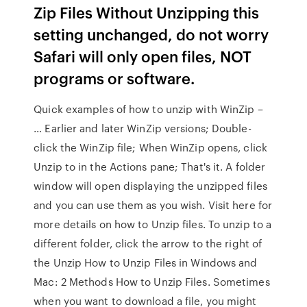
Zip Files Without Unzipping this
setting unchanged, do not worry
Safari will only open files, NOT
programs or software.
Quick examples of how to unzip with WinZip –
… Earlier and later WinZip versions; Double-
click the WinZip file; When WinZip opens, click
Unzip to in the Actions pane; That's it. A folder
window will open displaying the unzipped files
and you can use them as you wish. Visit here for
more details on how to Unzip files. To unzip to a
different folder, click the arrow to the right of
the Unzip How to Unzip Files in Windows and
Mac: 2 Methods How to Unzip Files. Sometimes
when you want to download a file, you might