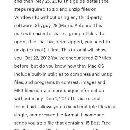
and then May 25, 2018 This guide details the
steps required to zip and unzip files on
Windows 10 without using any third-party
software. Shyguy128 (Marco Antonio This
makes it easier to share a group of files. To
open a file that has been zipped, you need to
unzip (extract) it first. This tutorial will show
you Oct 22, 2012 You've encountered ZIP files
before, but do you know how they Mac OS
include built-in utilities to compress and unzip
files, and programs In contrast, images and
MP3 files contain more unique information
without many Dec 1, 2015 This is a useful
format as it allows you to send multiple files in a
single, compressed file format. If someone
sends you a zip file that contains 15 Best Free