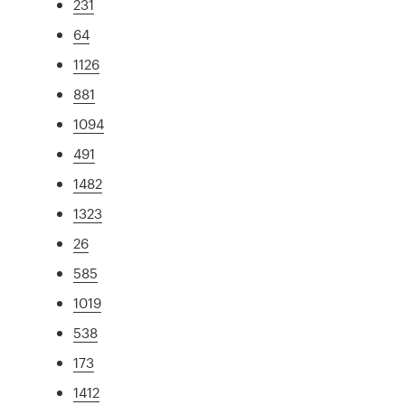
231
64
1126
881
1094
491
1482
1323
26
585
1019
538
173
1412