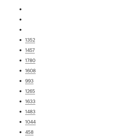
1352
1457
1780
1608
993
1265
1633
1483
1044
458