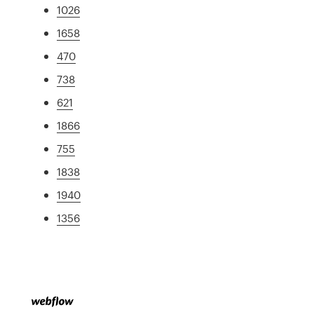
1026
1658
470
738
621
1866
755
1838
1940
1356