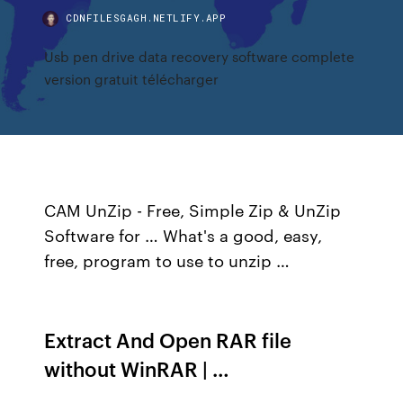
CDNFILESGAGH.NETLIFY.APP
Usb pen drive data recovery software complete
version gratuit télécharger
CAM UnZip - Free, Simple Zip & UnZip
Software for … What's a good, easy,
free, program to use to unzip …
Extract And Open RAR file
without WinRAR | …