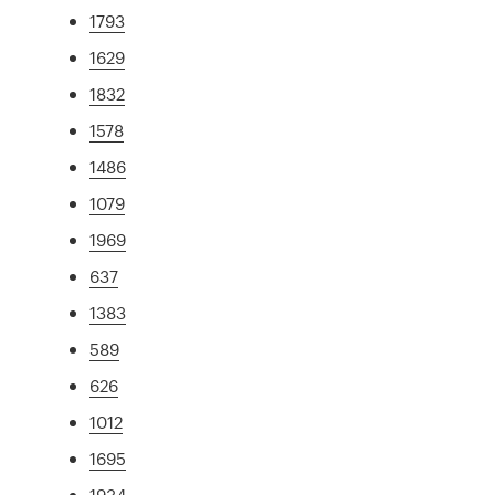
1793
1629
1832
1578
1486
1079
1969
637
1383
589
626
1012
1695
1934