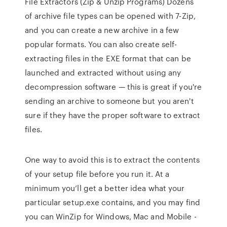
File Extractors (Zip & Unzip Programs) Dozens
of archive file types can be opened with 7-Zip,
and you can create a new archive in a few
popular formats. You can also create self-
extracting files in the EXE format that can be
launched and extracted without using any
decompression software — this is great if you're
sending an archive to someone but you aren't
sure if they have the proper software to extract
files.
One way to avoid this is to extract the contents
of your setup file before you run it. At a
minimum you’ll get a better idea what your
particular setup.exe contains, and you may find
you can WinZip for Windows, Mac and Mobile -