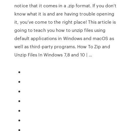
notice that it comes in a .zip format. If you don’t
know what it is and are having trouble opening
it, you’ve come to the right place! This article is
going to teach you how to unzip files using
default applications in Windows and macOS as
well as third-party programs. How To Zip and
Unzip Files In Windows 7,8 and 10 | …