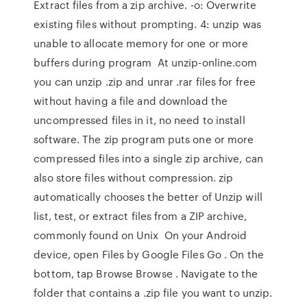
Extract files from a zip archive. -o: Overwrite
existing files without prompting. 4: unzip was
unable to allocate memory for one or more
buffers during program At unzip-online.com
you can unzip .zip and unrar .rar files for free
without having a file and download the
uncompressed files in it, no need to install
software. The zip program puts one or more
compressed files into a single zip archive, can
also store files without compression. zip
automatically chooses the better of Unzip will
list, test, or extract files from a ZIP archive,
commonly found on Unix On your Android
device, open Files by Google Files Go . On the
bottom, tap Browse Browse . Navigate to the
folder that contains a .zip file you want to unzip.